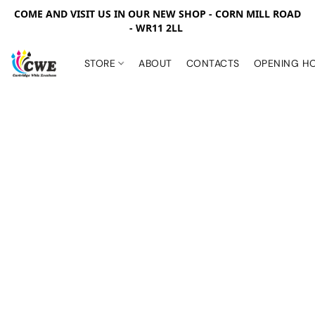
COME AND VISIT US IN OUR NEW SHOP - CORN MILL ROAD
- WR11 2LL
STORE
ABOUT
CONTACTS
OPENING H