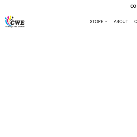
CO
STORE
ABOUT