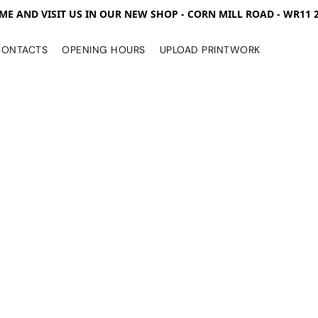
ME AND VISIT US IN OUR NEW SHOP - CORN MILL ROAD - WR11 
CONTACTS
OPENING HOURS
UPLOAD PRINTWORK