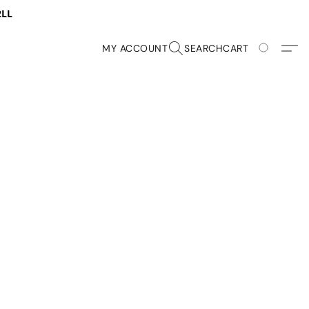
2LL
MY ACCOUNT
SEARCH
CART