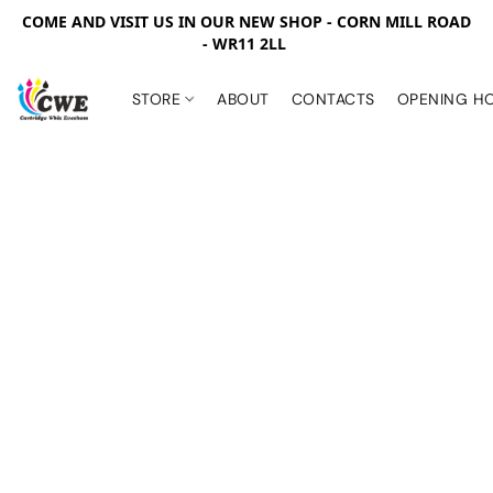
COME AND VISIT US IN OUR NEW SHOP - CORN MILL ROAD
- WR11 2LL
STORE
ABOUT
CONTACTS
OPENING H