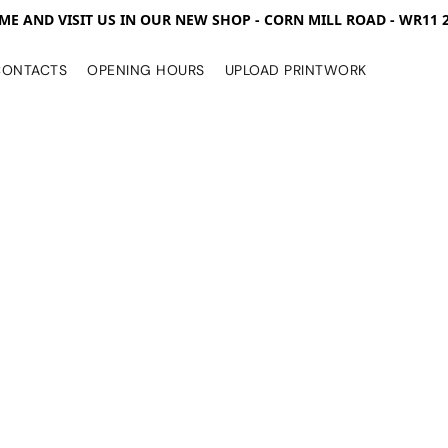
ME AND VISIT US IN OUR NEW SHOP - CORN MILL ROAD - WR11 
CONTACTS
OPENING HOURS
UPLOAD PRINTWORK