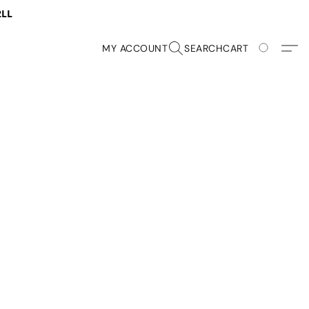
2LL
MY ACCOUNT
SEARCH
CART