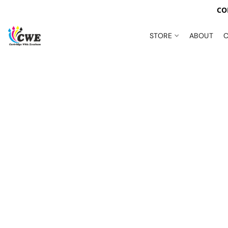
CO
STORE
ABOUT